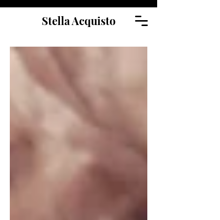
Stella Acquisto