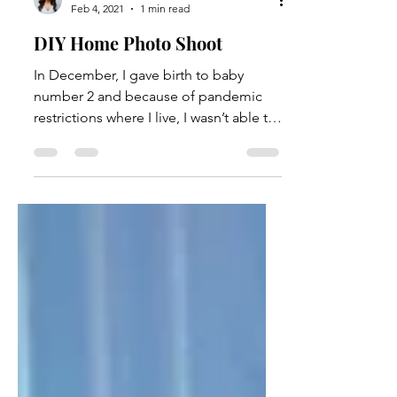
Stella Acquisto
Feb 4, 2021
1 min read
DIY Home Photo Shoot
In December, I gave birth to baby
number 2 and because of pandemic
restrictions where I live, I wasn’t able to
hire a photographer to do...